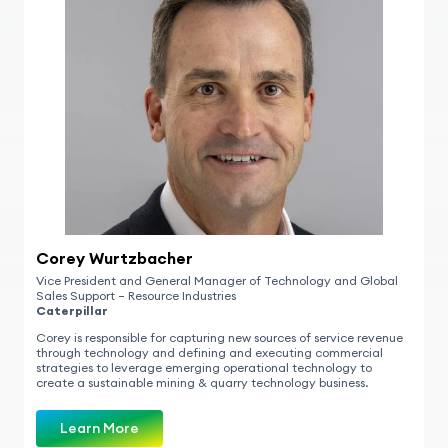
Corey Wurtzbacher
Vice President and General Manager of Technology and Global
Sales Support – Resource Industries
Caterpillar
Corey is responsible for capturing new sources of service revenue
through technology and defining and executing commercial
strategies to leverage emerging operational technology to
create a sustainable mining & quarry technology business.
Learn More