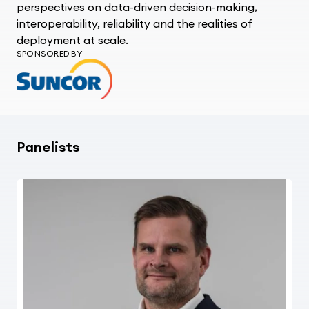
perspectives on data-driven decision-making,
interoperability,
reliability
and the realities of
deployment at scale.
SPONSORED BY
Panelists