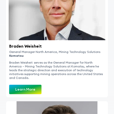
Braden Weisheit
General Manager North Americ
a,
Mining Technology Solutions
Komatsu
Braden Weisheit serves as the General Manager for North
America – Mining Technology Solutions at Komatsu, where he
leads the strategic direction and execution of technology
initiatives supporting mining operations across the United States
and Canada.
Learn More