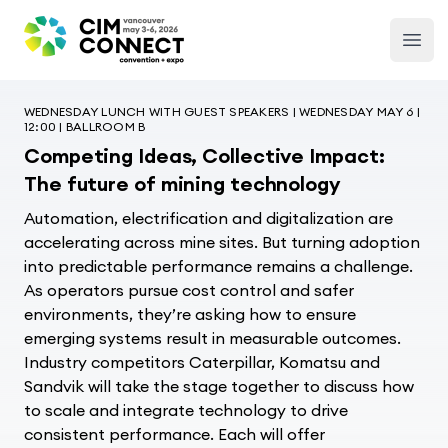
CIM Convention
Open
WEDNESDAY LUNCH WITH GUEST SPEAKERS | WEDNESDAY MAY 6 |
12:00 | BALLROOM B
Competing Ideas, Collective Impact:
The future of mining technology
Automation,
electrification
and digitalization are
accelerating across mine sites. But turning adoption
into predictable performance
remains
a challenge.
As operators pursue cost control and safer
environments,
they’re
asking how to ensure
emerging systems result in measurable outcomes.
Industry
competitors
Caterpillar, Komatsu and
Sandvik will
take the stage together
to
discuss how
to scale and integrate technology to drive
consistent performance. Each will offer