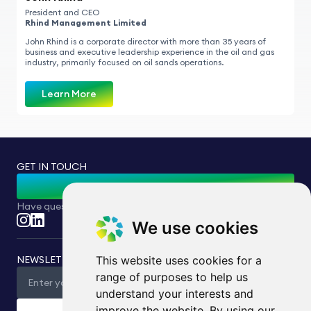
President and CEO
Rhind Management Limited
John Rhind is a corporate director with more than 35 years of
business and executive leadership experience in the oil and gas
industry, primarily focused on oil sands operations.
Learn More
GET IN TOUCH
Contact Us
Have questions or inquiries? Feel free to reach out to us.
We use cookies
NEWSLETTER
This website uses cookies for a
range of purposes to help us
understand your interests and
improve the website. By using our