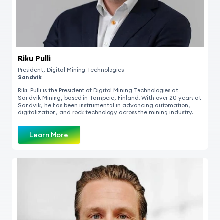
Riku Pulli
President, Digital Mining Technologies
Sandvik
Riku Pulli is the President of Digital Mining Technologies at
Sandvik Mining, based in Tampere, Finland. With over 20 years at
Sandvik, he has been instrumental in advancing automation,
digitalization, and rock technology across the mining industry.
Learn More