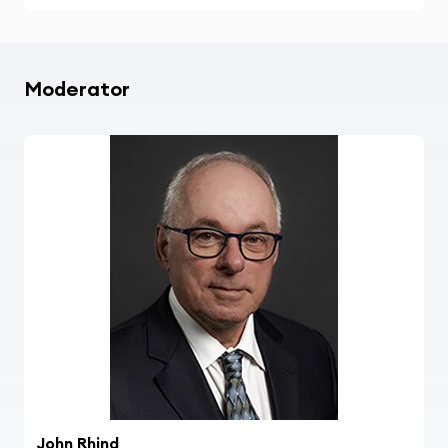
Moderator
John Rhind