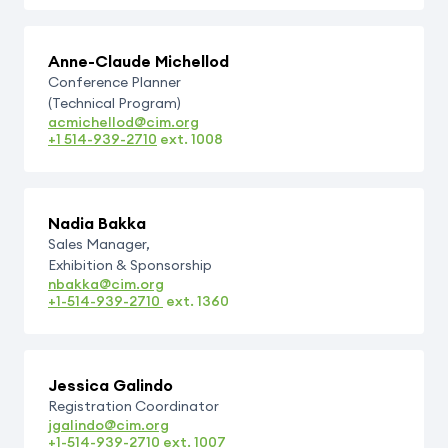
Anne-Claude Michellod
Conference Planner
(Technical Program)
acmichellod@cim.org
+1 514-939-2710
ext.
1008
Nadia Bakka
Sales Manager,
Exhibition & Sponsorship
nbakka@cim.org
+1-514-939-2710
ext.
1360
Jessica Galindo
Registration Coordinator
jgalindo@cim.org
+1-514-939-2710
ext.
1007