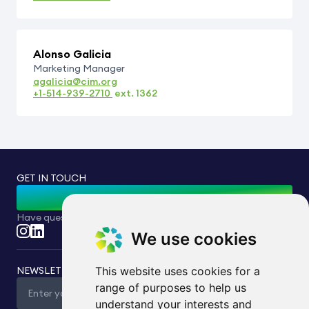
Alonso Galicia
Marketing Manager
agalicia@cim.org
+1-514-939-2710
ext.
1362
GET IN TOUCH
Contact Us
Have questions or inquiries? Feel free to reach out to us.
We use cookies
NEWSLETTER
This website uses cookies for a
range of purposes to help us
understand your interests and