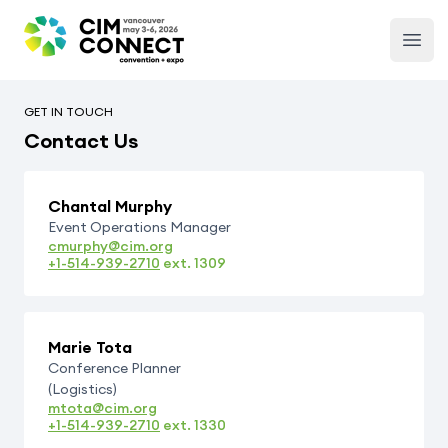
CIM Convention
Open
GET IN TOUCH
Contact Us
Chantal Murphy
Event Operations Manager
cmurphy@cim.org
+1-514-939-2710
ext.
1309
Marie Tota
Conference Planner
(Logistics)
mtota@cim.org
+1-514-939-2710
ext.
1330