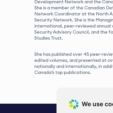
Development Network and the Canadi
She is a member of the Canadian De
Network Coordinator at the North A
Security Network. She is the Managin
international, peer-reviewed annual 
Security Advisory Council, and the 
Studies Trust.
She has published over 45 peer-revie
edited volumes, and presented at o
nationally and internationally, in add
Canada’s top publications.
We use co