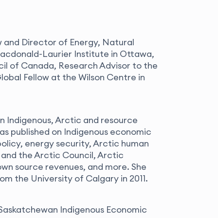
w and Director of Energy, Natural
cdonald-Laurier Institute in Ottawa,
cil of Canada, Research Advisor to the
obal Fellow at the Wilson Centre in
n Indigenous, Arctic and resource
s published on Indigenous economic
olicy, energy security, Arctic human
 and the Arctic Council, Arctic
 own source revenues, and more. She
rom the University of Calgary in 2011.
he Saskatchewan Indigenous Economic