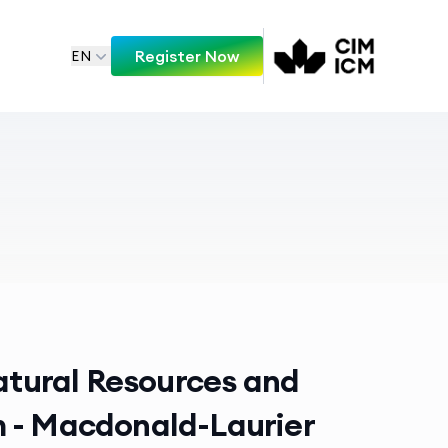
Register Now
EN
Natural Resources and
 - Macdonald-Laurier