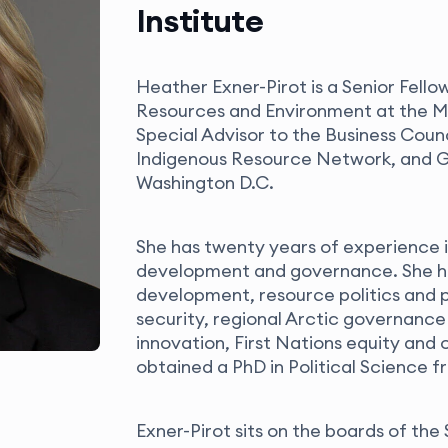
Institute
Heather Exner-Pirot is a Senior Fello
Resources and Environment at the Ma
Special Advisor to the Business Coun
Indigenous Resource Network, and Gl
Washington D.C.
She has twenty years of experience i
development and governance. She ha
development, resource politics and p
security, regional Arctic governance
innovation, First Nations equity and
obtained a PhD in Political Science f
Exner-Pirot sits on the boards of t