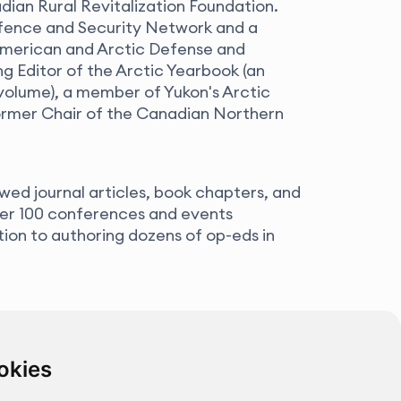
an Rural Revitalization Foundation.
fence and Security Network and a
merican and Arctic Defense and
g Editor of the Arctic Yearbook (an
volume), a member of Yukon's Arctic
former Chair of the Canadian Northern
wed journal articles, book chapters, and
ver 100 conferences and events
ition to authoring dozens of op-eds in
okies