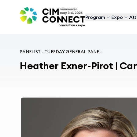
CIM Convention
Program
Expo
At
PANELIST - TUESDAY GENERAL PANEL
Heather Exner-Pirot | C