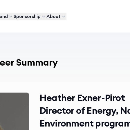
tend
Sponsorship
About
areer Summary
Heather Exner-Pirot
Director of Energy, 
Environment program